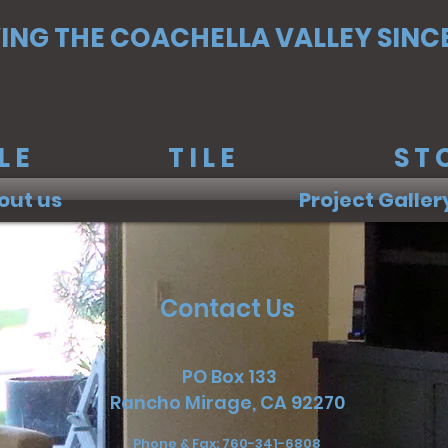
ING THE COACHELLA VALLEY SINCE
RBLE TILE STO
out us
Project Galler
Contact Us
PO Box 133
Rancho Mirage, CA 92270
Phone & Fax: 760-341-6808