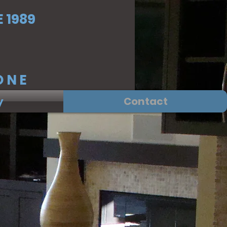
 1989
NE
y
Contact