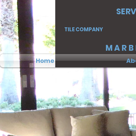
SERV
TILE COMPANY
MA
Home
Ab